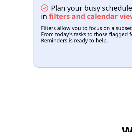
Plan your busy schedule 
in
filters and calendar vi
Filters allow you to focus on a subset
From today's tasks to those flagged fo
Reminders is ready to help.
W