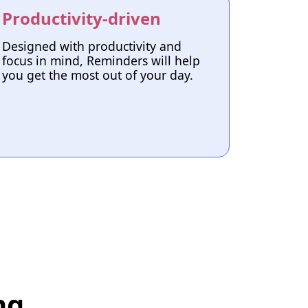
Productivity-driven
Designed with productivity and
focus in mind, Reminders will help
you get the most out of your day.
ng