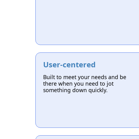
User-centered
Built to meet your needs and be
there when you need to jot
something down quickly.