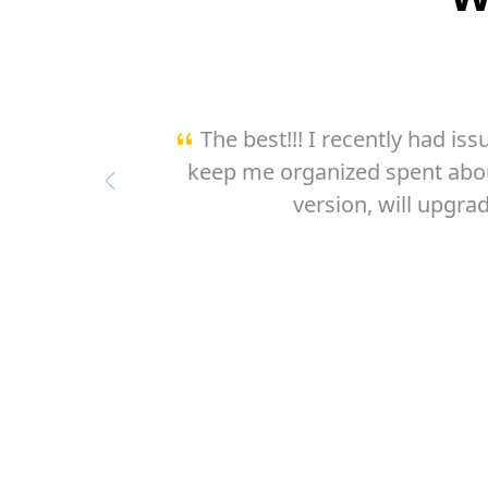
k great to
This is what i was desperate
the free
this app is genious ! I pictured 
Previous
USEFUL 