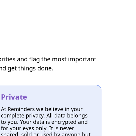
iorities and flag the most important
and get things done.
Private
At Reminders we believe in your
complete privacy. All data belongs
to you. Your data is encrypted and
for your eyes only. It is never
shared, sold or used by anyone but