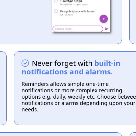
Never forget with
built-in
notifications and alarms
.
Reminders allows simple one-time
notifications or more complex recurring
options e.g. daily, weekly etc. Choose betwe
notifications or alarms depending upon your
needs.