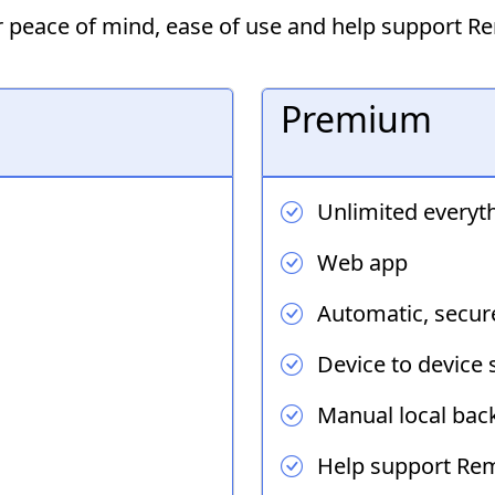
or peace of mind, ease of use and help support 
Premium
Unlimited everyt
Web app
Automatic, secur
Device to device 
Manual local back
Help support Re