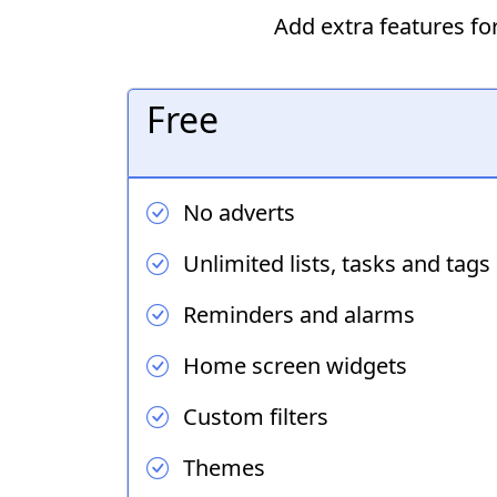
Add extra features f
Free
No adverts
Unlimited lists, tasks and tags
Reminders and alarms
Home screen widgets
Custom filters
Themes