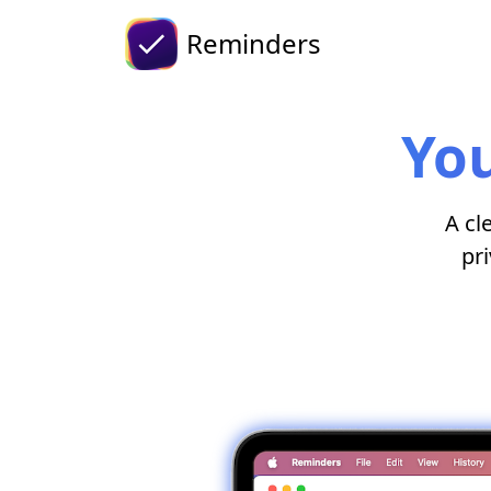
Reminders
You
A cl
pri