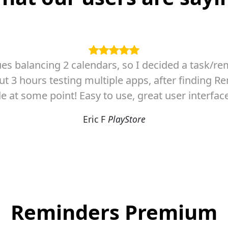
ly looking for .... finally no mess with complica
something i started to look around for it and this is
and PRIORITY determination is THERE ! ... basicly 
Jakub S
PlayStore
Reminders Premium