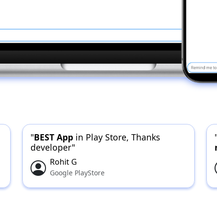
"
BEST App
in Play Store, Thanks
developer"
Rohit G
Google PlayStore