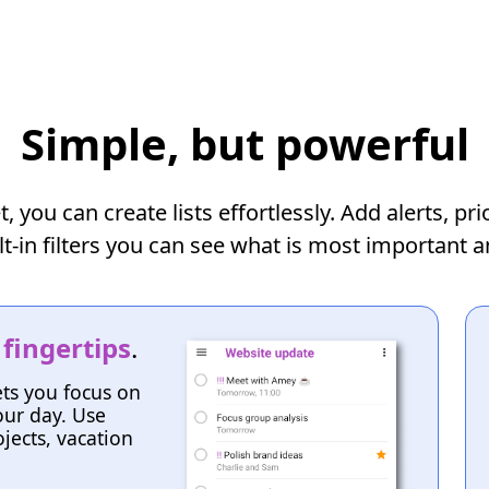
Simple, but powerful
you can create lists effortlessly. Add alerts, pr
lt-in filters you can see what is most important 
 fingertips
.
ets you focus on
ur day. Use
jects, vacation