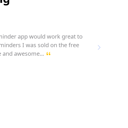
ted calendars and todo managers ...
 IT ! ... this is Future ... SIMPLE !
Next
only f...