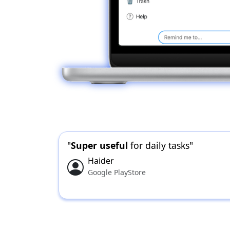
"
Super useful
for daily tasks"
Haider
Google PlayStore