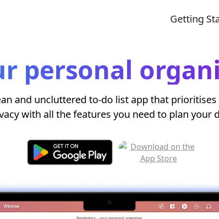
Getting St
r personal organ
ean and uncluttered to-do list app that prioritises
vacy with all the features you need to plan your 