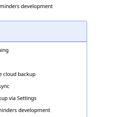
Reminders development
hing
e cloud backup
sync
up via Settings
minders development