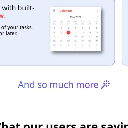
with built-
ew
.
 of your tasks.
r later.
And so much more
hat our users are sayi