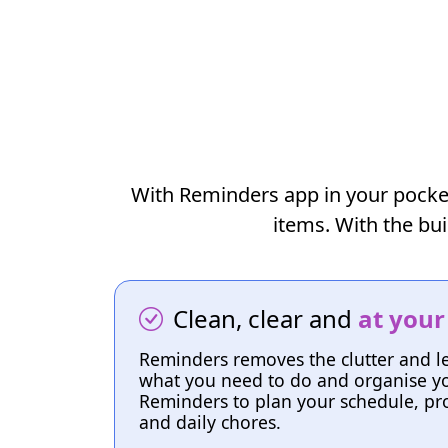
With Reminders app in your pocket, 
items. With the bui
Clean, clear and
at your
Reminders removes the clutter and l
what you need to do and organise yo
Reminders to plan your schedule, pro
and daily chores.