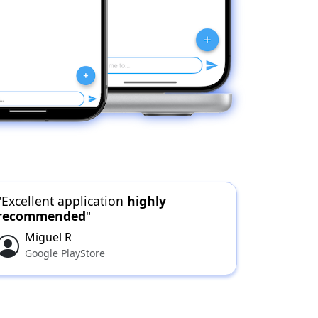
"Excellent application
highly
recommended
"
Miguel R
Google PlayStore