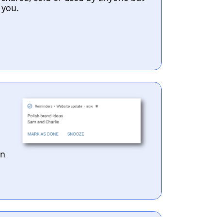
you.
en