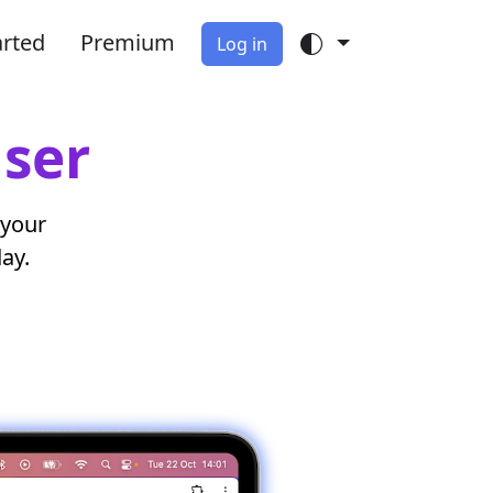
arted
Premium
Log in
iser
 your
day.